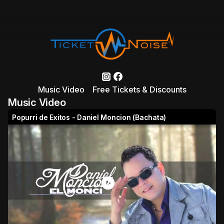
Music Video
Free Tickets & Discounts
Music Video
Popurri de Exitos - Daniel Moncion (Bachata)
play_circle